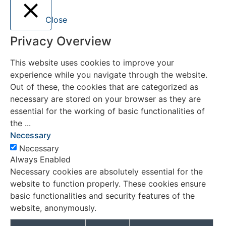
Close
Privacy Overview
This website uses cookies to improve your
experience while you navigate through the website.
Out of these, the cookies that are categorized as
necessary are stored on your browser as they are
essential for the working of basic functionalities of
the
...
Necessary
Necessary
Always Enabled
Necessary cookies are absolutely essential for the
website to function properly. These cookies ensure
basic functionalities and security features of the
website, anonymously.