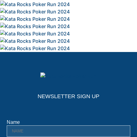
NEWSLETTER SIGN UP
Name