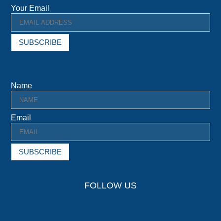
Your Email
SUBSCRIBE
Name
Email
SUBSCRIBE
FOLLOW US