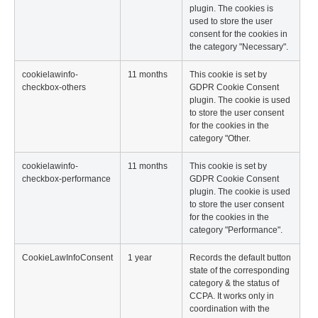
plugin. The cookies is
used to store the user
consent for the cookies in
the category "Necessary".
cookielawinfo-
11 months
This cookie is set by
checkbox-others
GDPR Cookie Consent
plugin. The cookie is used
to store the user consent
for the cookies in the
category "Other.
cookielawinfo-
11 months
This cookie is set by
checkbox-performance
GDPR Cookie Consent
plugin. The cookie is used
to store the user consent
for the cookies in the
category "Performance".
CookieLawInfoConsent
1 year
Records the default button
state of the corresponding
category & the status of
CCPA. It works only in
coordination with the