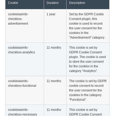
Cookie
Duration
Description
cookielawinfo-
1 year
Set by the GDPR Cookie
checkbox-
Consent plugin, this
advertisement
cookie is used to record
the user consent for the
cookies in the
"Advertisement" category .
cookielawinfo-
11 months
This cookie is set by
checkbox-analytics
GDPR Cookie Consent
plugin. The cookie is used
to store the user consent
for the cookies in the
category "Analytics".
cookielawinfo-
11 months
The cookie is set by GDPR
checkbox-functional
cookie consent to record
the user consent for the
cookies in the category
"Functional".
cookielawinfo-
11 months
This cookie is set by
checkbox-necessary
GDPR Cookie Consent