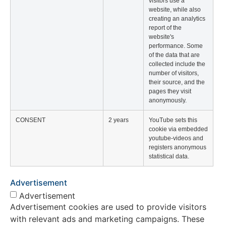
visitors use a
website, while also
creating an analytics
report of the
website's
performance. Some
of the data that are
collected include the
number of visitors,
their source, and the
pages they visit
anonymously.
CONSENT
2 years
YouTube sets this
cookie via embedded
youtube-videos and
registers anonymous
statistical data.
Advertisement
Advertisement
Advertisement cookies are used to provide visitors
with relevant ads and marketing campaigns. These