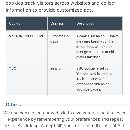
cookies track visitors across websites and collect
information to provide customized ads.
Cookie
Duration
Description
VISITOR_INFO1_LIVE
5 months 27
A cookie set by YouTube to
days
measure bandwidth that
determines whether the
user gets the new or old
player interface.
YSC
session
YSC cookie is set by
Youtube and is used to
track the views of
embedded videos on
Youtube pages.
Others
Others
We use cookies on our website to give you the most relevant
Other uncategorized cookies are those that are being
experience by remembering your preferences and repeat
analyzed and have not been classified into a
visits. By clicking “Accept All”, you consent to the use of ALL