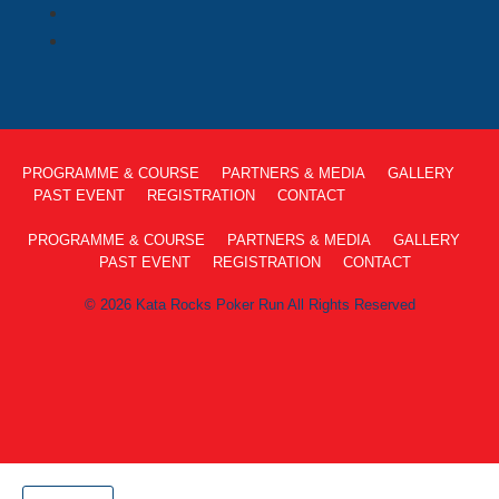
PROGRAMME & COURSE
PARTNERS & MEDIA
GALLERY
PAST EVENT
REGISTRATION
CONTACT
PROGRAMME & COURSE
PARTNERS & MEDIA
GALLERY
PAST EVENT
REGISTRATION
CONTACT
© 2026 Kata Rocks Poker Run All Rights Reserved