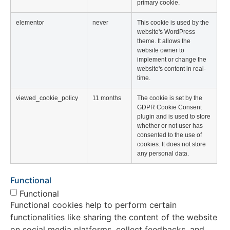
primary cookie.
elementor
never
This cookie is used by the
website's WordPress
theme. It allows the
website owner to
implement or change the
website's content in real-
time.
viewed_cookie_policy
11 months
The cookie is set by the
GDPR Cookie Consent
plugin and is used to store
whether or not user has
consented to the use of
cookies. It does not store
any personal data.
Functional
Functional
Functional cookies help to perform certain
functionalities like sharing the content of the website
on social media platforms, collect feedbacks, and