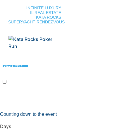
INFINITE LUXURY
IL REAL ESTATE
KATA ROCKS
SUPERYACHT RENDEZVOUS
PROGRAMME & COURSE
PARTNERS & MEDIA
GALLERY
PAST EVENT
REGISTRATION
CONTACT
11 DEC 2025
Counting down to the event
Days