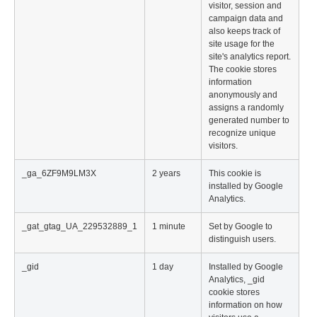
visitor, session and
campaign data and
also keeps track of
site usage for the
site's analytics report.
The cookie stores
information
anonymously and
assigns a randomly
generated number to
recognize unique
visitors.
_ga_6ZF9M9LM3X
2 years
This cookie is
installed by Google
Analytics.
_gat_gtag_UA_229532889_1
1 minute
Set by Google to
distinguish users.
_gid
1 day
Installed by Google
Analytics, _gid
cookie stores
information on how