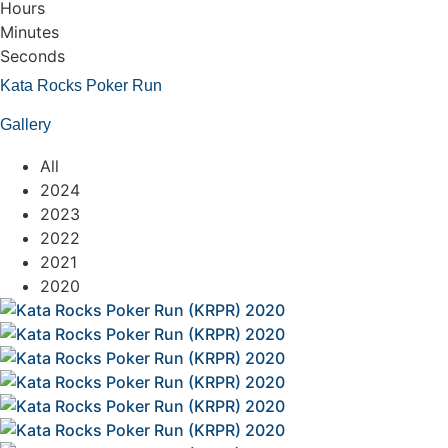
Hours
Minutes
Seconds
Kata Rocks Poker Run
Gallery
All
2024
2023
2022
2021
2020