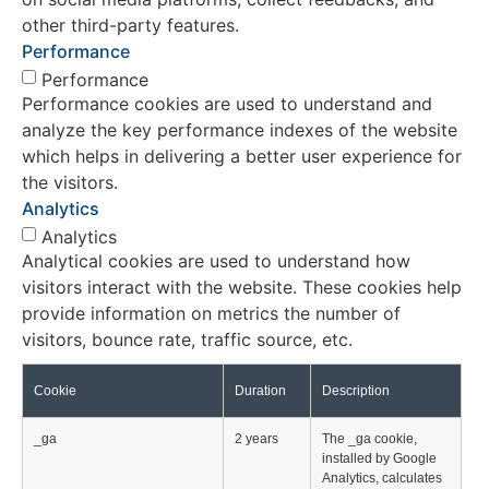
other third-party features.
Performance
Performance
Performance cookies are used to understand and
analyze the key performance indexes of the website
which helps in delivering a better user experience for
the visitors.
Analytics
Analytics
Analytical cookies are used to understand how
visitors interact with the website. These cookies help
provide information on metrics the number of
visitors, bounce rate, traffic source, etc.
Cookie
Duration
Description
_ga
2 years
The _ga cookie,
installed by Google
Analytics, calculates