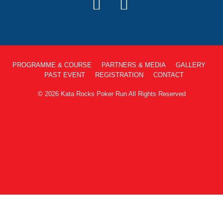
PROGRAMME & COURSE
PARTNERS & MEDIA
GALLERY
PAST EVENT
REGISTRATION
CONTACT
© 2026 Kata Rocks Poker Run All Rights Reserved