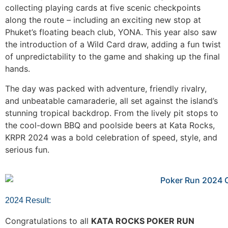
collecting playing cards at five scenic checkpoints
along the route – including an exciting new stop at
Phuket’s floating beach club, YONA. This year also saw
the introduction of a Wild Card draw, adding a fun twist
of unpredictability to the game and shaking up the final
hands.
The day was packed with adventure, friendly rivalry,
and unbeatable camaraderie, all set against the island’s
stunning tropical backdrop. From the lively pit stops to
the cool-down BBQ and poolside beers at Kata Rocks,
KRPR 2024 was a bold celebration of speed, style, and
serious fun.
2024 Result:
Congratulations to all
KATA ROCKS POKER RUN