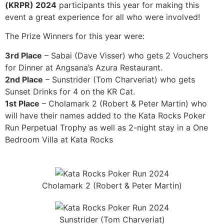
(KRPR) 2024
participants this year for making this
event a great experience for all who were involved!
The Prize Winners for this year were:
3rd Place
– Sabai (Dave Visser) who gets 2 Vouchers
for Dinner at Angsana’s Azura Restaurant.
2nd Place
– Sunstrider (Tom Charveriat) who gets
Sunset Drinks for 4 on the KR Cat.
1st Place
– Cholamark 2 (Robert & Peter Martin) who
will have their names added to the Kata Rocks Poker
Run Perpetual Trophy as well as 2-night stay in a One
Bedroom Villa at Kata Rocks
Cholamark 2 (Robert & Peter Martin)
Sunstrider (Tom Charveriat)