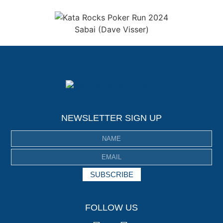
Sabai (Dave Visser)
NEWSLETTER SIGN UP
SUBSCRIBE
FOLLOW US