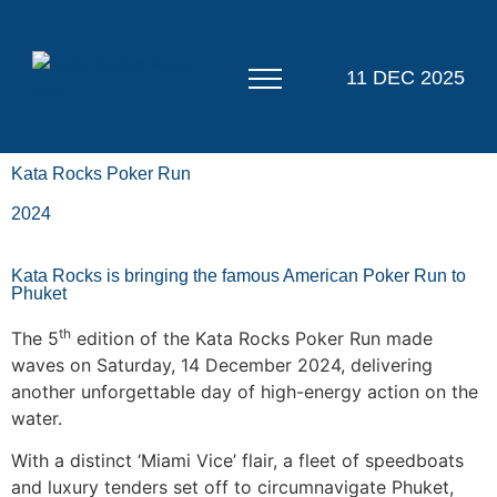
11 DEC 2025
Kata Rocks Poker Run
2024
Kata Rocks is bringing the famous American Poker Run to
Phuket
th
The 5
edition of the Kata Rocks Poker Run made
waves on Saturday, 14 December 2024, delivering
another unforgettable day of high-energy action on the
water.
With a distinct ‘Miami Vice’ flair, a fleet of speedboats
and luxury tenders set off to circumnavigate Phuket,