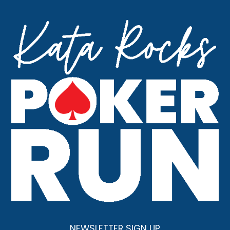
NEWSLETTER SIGN UP