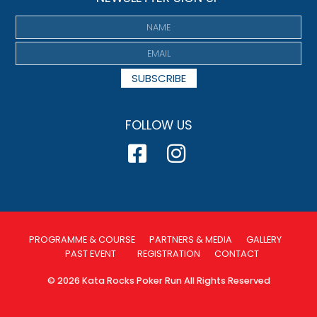
SUBSCRIBE
FOLLOW US
PROGRAMME & COURSE
PARTNERS & MEDIA
GALLERY
PAST EVENT
REGISTRATION
CONTACT
© 2026 Kata Rocks Poker Run All Rights Reserved