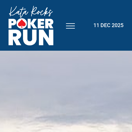
11 DEC 2025