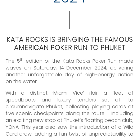
KATA ROCKS IS BRINGING THE FAMOUS
AMERICAN POKER RUN TO PHUKET
th
The 5
edition of the Kata Rocks Poker Run made
waves on Saturday, 14 December 2024, delivering
another unforgettable day of high-energy action
on the water.
With a distinct ‘Miami Vice’ flair, a fleet of
speedboats and luxury tenders set off to
circumnavigate Phuket, collecting playing cards at
five scenic checkpoints along the route – including
an exciting new stop at Phuket’s floating beach club,
YONA. This year also saw the introduction of a Wild
Card draw, adding a fun twist of unpredictability to