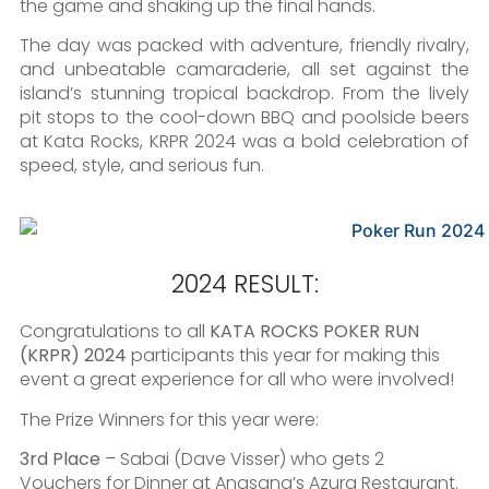
the game and shaking up the final hands.
The day was packed with adventure, friendly rivalry,
and unbeatable camaraderie, all set against the
island’s stunning tropical backdrop. From the lively
pit stops to the cool-down BBQ and poolside beers
at Kata Rocks, KRPR 2024 was a bold celebration of
speed, style, and serious fun.
2024 RESULT:
Congratulations to all
KATA ROCKS POKER RUN
(KRPR) 2024
participants this year for making this
event a great experience for all who were involved!
The Prize Winners for this year were:
3rd Place
– Sabai (Dave Visser) who gets 2
Vouchers for Dinner at Angsana’s Azura Restaurant.