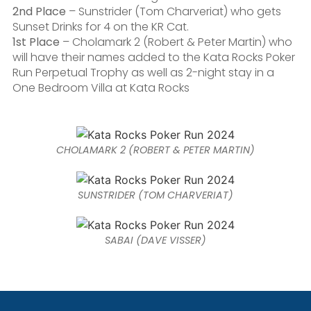
2nd Place
– Sunstrider (Tom Charveriat) who gets
Sunset Drinks for 4 on the KR Cat.
1st Place
– Cholamark 2 (Robert & Peter Martin) who
will have their names added to the Kata Rocks Poker
Run Perpetual Trophy as well as 2-night stay in a
One Bedroom Villa at Kata Rocks
CHOLAMARK 2 (ROBERT & PETER MARTIN)
SUNSTRIDER (TOM CHARVERIAT)
SABAI (DAVE VISSER)