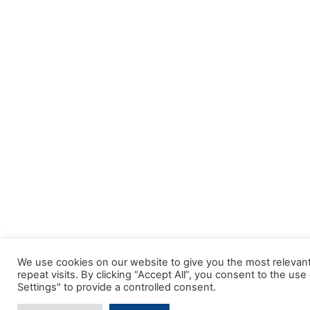
We use cookies on our website to give you the most releva
repeat visits. By clicking “Accept All”, you consent to the u
Settings" to provide a controlled consent.