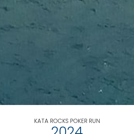
KATA ROCKS POKER RUN
2024