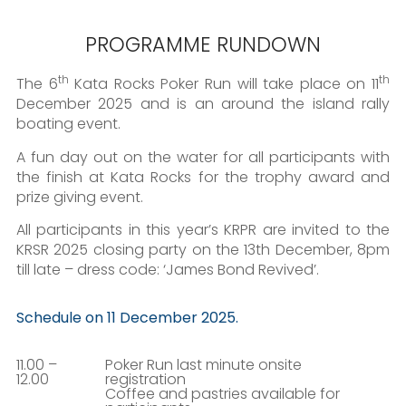
PROGRAMME RUNDOWN
th
th
The 6
Kata Rocks Poker Run will take place on 11
December 2025 and is an around the island rally
boating event.
A fun day out on the water for all participants with
the finish at Kata Rocks for the trophy award and
prize giving event.
All participants in this year’s KRPR are invited to the
KRSR 2025 closing party on the 13th December, 8pm
till late – dress code: ‘James Bond Revived’.
Schedule on 11 December 2025.
11.00 –
Poker Run last minute onsite
12.00
registration
Coffee and pastries available for