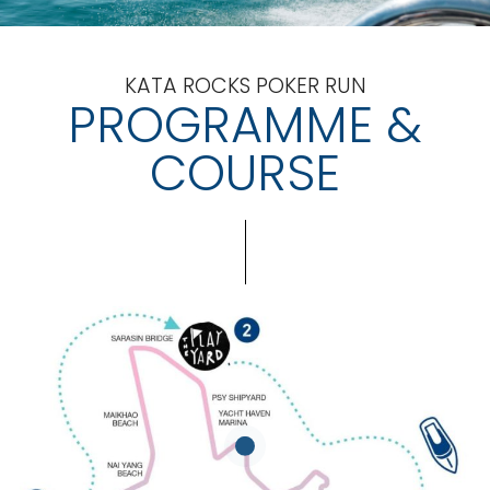
KATA ROCKS POKER RUN
PROGRAMME &
COURSE