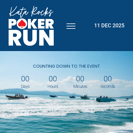
11 DEC 2025
COUNTING DOWN TO THE EVENT
00
00
00
00
Days
Hours
Minutes
Seconds