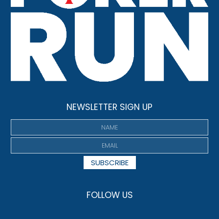
NEWSLETTER SIGN UP
SUBSCRIBE
FOLLOW US