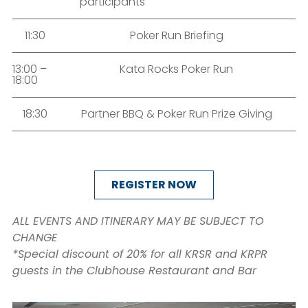
participants
11:30
Poker Run Briefing
13:00 –
Kata Rocks Poker Run
18:00
18:30
Partner BBQ & Poker Run Prize Giving
REGISTER NOW
ALL EVENTS AND ITINERARY MAY BE SUBJECT TO
CHANGE
*Special discount of 20% for all KRSR and KRPR
guests in the Clubhouse Restaurant and Bar